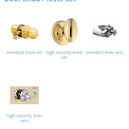
standard knob set
high security knob
standard lever sets
set
high security lever
sets