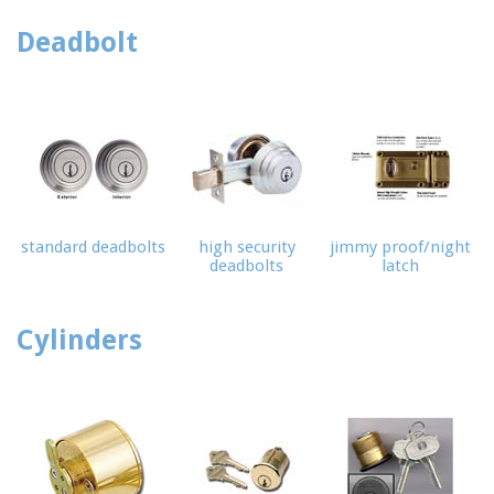
Deadbolt
standard deadbolts
high security
jimmy proof/night
deadbolts
latch
Cylinders