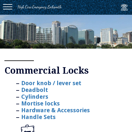
MENU
Commercial Locks
Door knob / lever set
Deadbolt
Cylinders
Mortise locks
Hardware & Accessories
Handle Sets