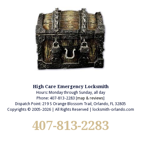
High Care Emergency Locksmith
Hours: Monday through Sunday, all day
Phone: 407-813-2283 [
map & reviews
]
Dispatch Point: 219 S Orange Blossom Trail, Orlando, FL 32805
Copyrights © 2005-2026 | All Rights Reserved | locksmith-orlando.com
407-813-2283