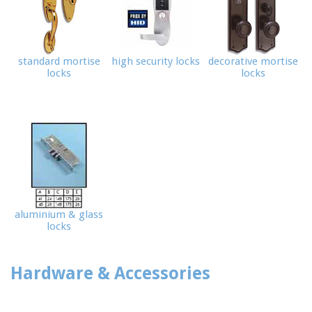
standard mortise
high security locks
decorative mortise
locks
locks
aluminium & glass
locks
Hardware & Accessories