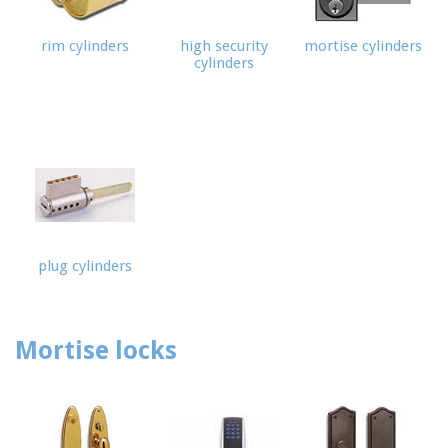
rim cylinders
high security
mortise cylinders
cylinders
ome
Free
timate
rvices
+
rvice
oducts
plug cylinders
rvice
reas
FAQ
Mortise locks
bout
Us
te Map