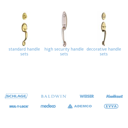
standard handle
high security handle
decorative handle
sets
sets
sets