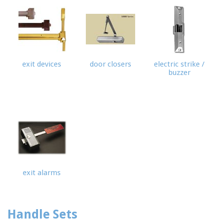
exit devices
door closers
electric strike /
buzzer
exit alarms
Handle Sets