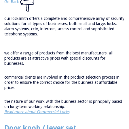
Go Back
our locksmith offers a complete and comprehensive array of security
solutions for all types of businesses, both small and large: locks,
alarm systems, cctv, intercom, access control and sophisticated
telephone systems.
we offer a range of products from the best manufacturers. all
products are at attractive prices with special discounts for
businesses.
commercial clients are involved in the product selection process in
order to ensure the correct choice for the business at affordable
prices.
the nature of our work with the business sector is principally based
on long-term working relationship
...
Read more about Commercial Locks
Door knob / lever set