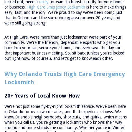
locked out, need a
rekey
, or want to boost security for your home
or business,
High Care Emergency Locksmith
is here to make things
easy, fast, and friendly. We're proud to say we've been doing just
that in Orlando and the surrounding area for over 20 years, and
we're still going strong.
At High Care, we're more than just locksmiths; we're part of your
community. We're the friendly, dependable experts who get you
back into your car, secure your home, and even save the day for
that important business meeting. So, sit back (unless you're locked
out right now, of course!), and let's get to know each other.
Why Orlando Trusts High Care Emergency
Locksmith
20+ Years of Local Know-How
We're not just some fly-by-night locksmith service. We've been here
in Orlando for over two decades, and that experience shows. We
know Orlando's neighborhoods, shortcuts, and quirks, which means
when you call us, you're getting a locksmith who knows their way
around and understands the community. Whether you're in Winter