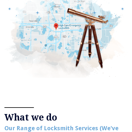
What we do
Our Range of Locksmith Services (We've