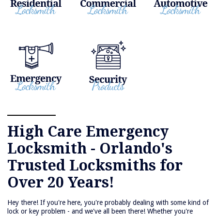
High Care Emergency
Locksmith - Orlando's
Trusted Locksmiths for
Over 20 Years!
Hey there! If you're here, you're probably dealing with some kind of
lock or key problem - and we've all been there! Whether you're