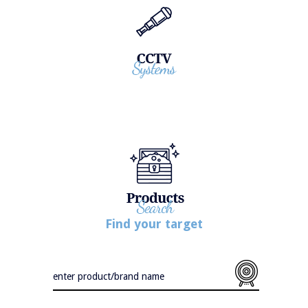
Find your target