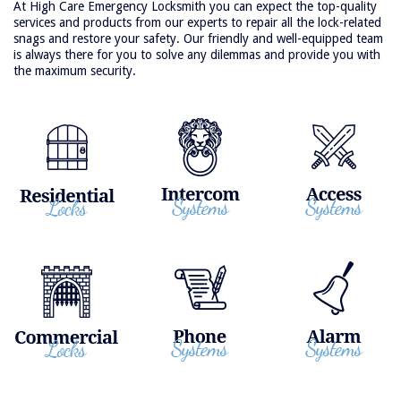
At High Care Emergency Locksmith you can expect the top-quality
services and products from our experts to repair all the lock-related
snags and restore your safety. Our friendly and well-equipped team
is always there for you to solve any dilemmas and provide you with
the maximum security.