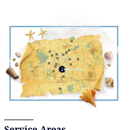
Service Areas