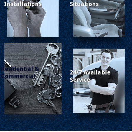
Installations
Situations
Residential &
24/7 Available
Commercial
Service