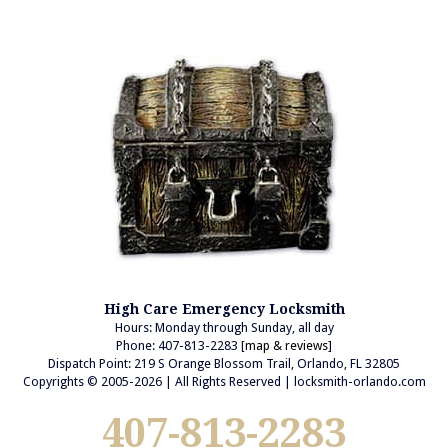
High Care Emergency Locksmith
Hours: Monday through Sunday, all day
Phone: 407-813-2283 [
map & reviews
]
Dispatch Point: 219 S Orange Blossom Trail, Orlando, FL 32805
Copyrights © 2005-2026 | All Rights Reserved | locksmith-orlando.com
407-813-2283