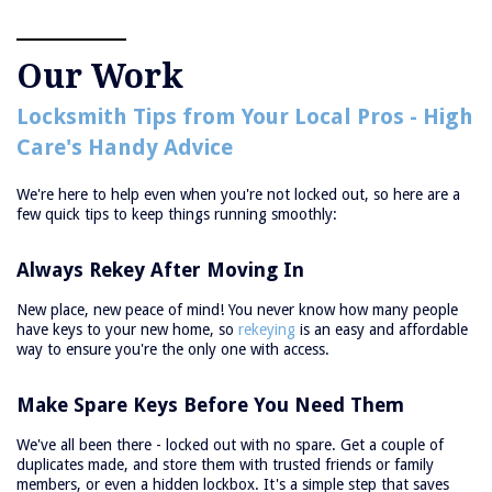
Our Work
Locksmith Tips from Your Local Pros - High
Care's Handy Advice
We're here to help even when you're not locked out, so here are a
few quick tips to keep things running smoothly:
Always Rekey After Moving In
New place, new peace of mind! You never know how many people
have keys to your new home, so
rekeying
is an easy and affordable
way to ensure you're the only one with access.
Make Spare Keys Before You Need Them
We've all been there - locked out with no spare. Get a couple of
duplicates made, and store them with trusted friends or family
members, or even a hidden lockbox. It's a simple step that saves