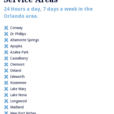
24 Hours a day, 7 days a week in the
Orlando area.
Conway
Dr Phillips
Altamonte Springs
Apopka
Azalea Park
Casselberry
Clermont
Deland
Isleworth
Kissimmee
Lake Mary
Lake Nona
Longwood
Maitland
New Port Richey