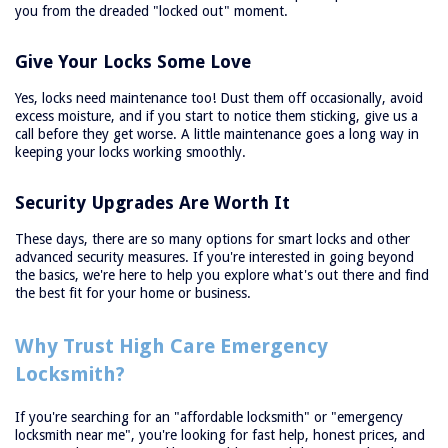
you from the dreaded "locked out" moment.
Give Your Locks Some Love
Yes, locks need maintenance too! Dust them off occasionally, avoid
excess moisture, and if you start to notice them sticking, give us a
call before they get worse. A little maintenance goes a long way in
keeping your locks working smoothly.
Security Upgrades Are Worth It
These days, there are so many options for smart locks and other
advanced security measures. If you're interested in going beyond
the basics, we're here to help you explore what's out there and find
the best fit for your home or business.
Why Trust High Care Emergency
Locksmith?
If you're searching for an "affordable locksmith" or "emergency
locksmith near me", you're looking for fast help, honest prices, and