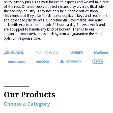
rekey. Simply pick us as your locksmith experts and we will take care
of the rest. Orlando Locksmith technicians play a very critical role in
the security industry. They not only help people out of sticky
situations, but they also install, build, duplicate keys and repair locks
and other security devices. Our residential, commercial and auto
locksmith exerts are on the job 24 hours a day 7 days a week and
are equipped to handle any kind of lockout. Thanks to our
advanced computerized dispatch system we guarantee the most
optimum response time.
Our Products
Choose a Category