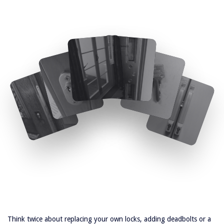
Think twice about replacing your own locks, adding deadbolts or a