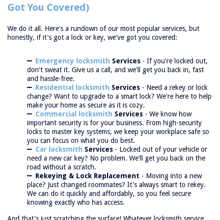
Got You Covered)
We do it all. Here's a rundown of our most popular services, but
honestly, if it's got a lock or key, we've got you covered:
Emergency locksmith
Services
- If you're locked out,
don't sweat it. Give us a call, and we'll get you back in, fast
and hassle-free.
Residential locksmith
Services
- Need a rekey or lock
change? Want to upgrade to a smart lock? We're here to help
make your home as secure as it is cozy.
Commercial locksmith
Services
- We know how
important security is for your business. From high-security
locks to master key systems, we keep your workplace safe so
you can focus on what you do best.
Car locksmith
Services
- Locked out of your vehicle or
need a new car key? No problem. We'll get you back on the
road without a scratch.
Rekeying & Lock Replacement
- Moving into a new
place? Just changed roommates? It's always smart to rekey.
We can do it quickly and affordably, so you feel secure
knowing exactly who has access.
And that's just scratching the surface! Whatever locksmith service