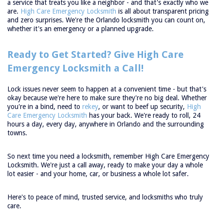
a service that treats you like a neighbor - and that's exactly who we
are.
High Care Emergency Locksmith
is all about transparent pricing
and zero surprises. We're the Orlando locksmith you can count on,
whether it's an emergency or a planned upgrade.
Ready to Get Started? Give High Care
Emergency Locksmith a Call!
Lock issues never seem to happen at a convenient time - but that's
okay because we're here to make sure they're no big deal. Whether
you're in a bind, need to
rekey
, or want to beef up security,
High
Care Emergency Locksmith
has your back. We're ready to roll, 24
hours a day, every day, anywhere in Orlando and the surrounding
towns.
So next time you need a locksmith, remember High Care Emergency
Locksmith. We're just a call away, ready to make your day a whole
lot easier - and your home, car, or business a whole lot safer.
Here's to peace of mind, trusted service, and locksmiths who truly
care.