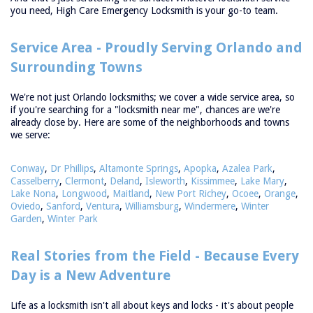
you need, High Care Emergency Locksmith is your go-to team.
Service Area - Proudly Serving Orlando and
Surrounding Towns
We're not just Orlando locksmiths; we cover a wide service area, so
if you're searching for a "locksmith near me", chances are we're
already close by. Here are some of the neighborhoods and towns
we serve:
Conway
,
Dr Phillips
,
Altamonte Springs
,
Apopka
,
Azalea Park
,
Casselberry
,
Clermont
,
Deland
,
Isleworth
,
Kissimmee
,
Lake Mary
,
Lake Nona
,
Longwood
,
Maitland
,
New Port Richey
,
Ocoee
,
Orange
,
Oviedo
,
Sanford
,
Ventura
,
Williamsburg
,
Windermere
,
Winter
Garden
,
Winter Park
ome
Free
Real Stories from the Field - Because Every
timate
Day is a New Adventure
rvices
+
Life as a locksmith isn't all about keys and locks - it's about people