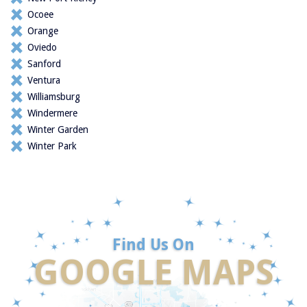
Ocoee
Orange
Oviedo
Sanford
Ventura
Williamsburg
Windermere
Winter Garden
Winter Park
Find Us On
GOOGLE MAPS