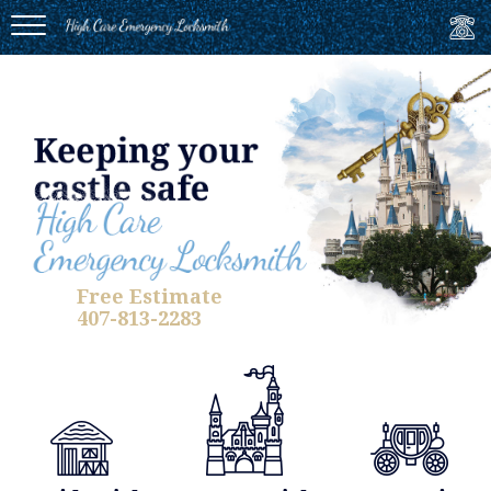
MENU
Free Estimate
407-813-2283