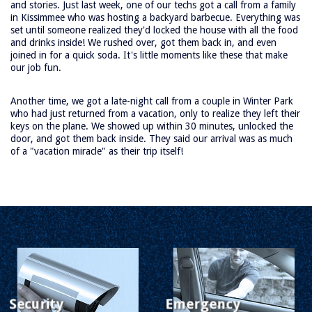
and stories. Just last week, one of our techs got a call from a family
rvice
in Kissimmee who was hosting a backyard barbecue. Everything was
oducts
set until someone realized they'd locked the house with all the food
and drinks inside! We rushed over, got them back in, and even
rvice
joined in for a quick soda. It's little moments like these that make
our job fun.
reas
FAQ
Another time, we got a late-night call from a couple in Winter Park
bout
who had just returned from a vacation, only to realize they left their
keys on the plane. We showed up within 30 minutes, unlocked the
Us
door, and got them back inside. They said our arrival was as much
of a "vacation miracle" as their trip itself!
te Map
Security
Emergency