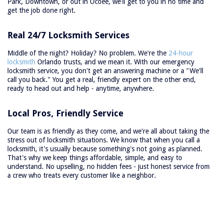
Park, Downtown, or out in Ocoee, we'll get to you in no time and
get the job done right.
Real 24/7 Locksmith Services
Middle of the night? Holiday? No problem. We're the
24-hour
locksmith
Orlando trusts, and we mean it. With our emergency
locksmith service, you don't get an answering machine or a "We'll
call you back." You get a real, friendly expert on the other end,
ready to head out and help - anytime, anywhere.
Local Pros, Friendly Service
Our team is as friendly as they come, and we're all about taking the
stress out of locksmith situations. We know that when you call a
locksmith, it's usually because something's not going as planned.
That's why we keep things affordable, simple, and easy to
understand. No upselling, no hidden fees - just honest service from
a crew who treats every customer like a neighbor.